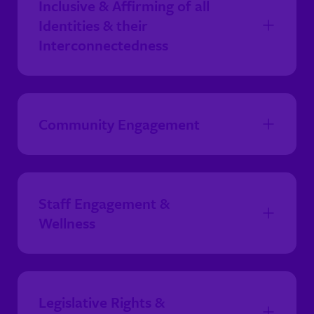
Inclusive & Affirming of all
Identities & their
Interconnectedness
Community Engagement
Staff Engagement &
Wellness
Legislative Rights &