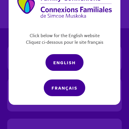
Click below for the English website
Cliquez ci-dessous pour le site français
Social Justice
ENGLISH
FRANÇAIS
Trauma-Informed &
Healing-Centred