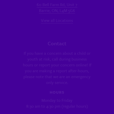
60 Bell Farm Rd, Unit 7
Barrie, ON, L4M 5G6
View all Locations
Contact
If you have a concern about a child or
youth at risk, call during business
hours or report your concern online! If
you are making a report after-hours,
please note that we are an emergency
only service.
HOURS
Monday to Friday
8:30 am to 4:30 pm (regular hours)