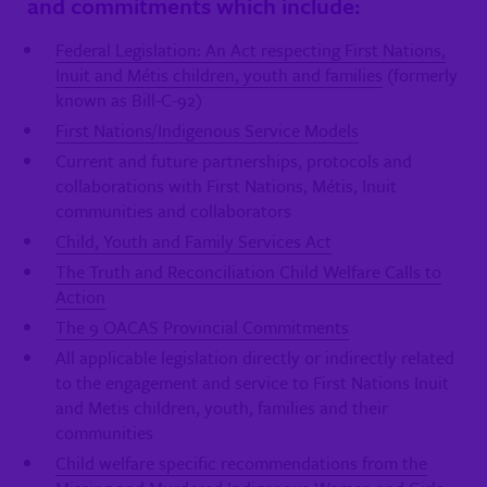
and commitments which include:
Federal Legislation: An Act respecting First Nations,
Inuit and Métis children, youth and families
(formerly
known as Bill-C-92)
First Nations/Indigenous Service Models
Current and future partnerships, protocols and
collaborations with First Nations, Métis, Inuit
communities and collaborators
Child, Youth and Family Services Act
The Truth and Reconciliation Child Welfare Calls to
Action
The 9 OACAS Provincial Commitments
All applicable legislation directly or indirectly related
to the engagement and service to First Nations Inuit
and Metis children, youth, families and their
communities
Child welfare specific recommendations from the