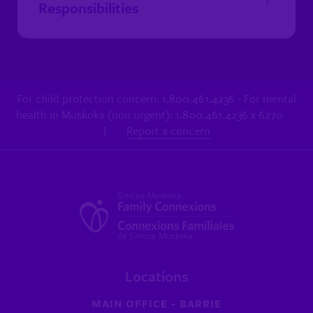
Responsibilities
For child protection concern: 1.800.461.4236 - For mental
health in Muskoka (non urgent): 1.800.461.4236 x 6270
|
Report a concern
Locations
MAIN OFFICE - BARRIE