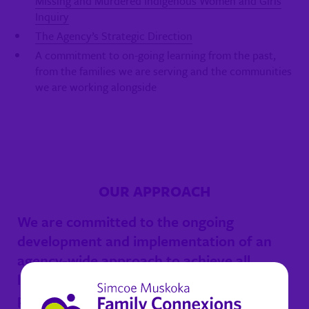
Missing and Murdered Indigenous Women and Girls
Inquiry
The Agency’s Strategic Direction
A commitment to on-going learning from the past,
from the families we are serving and the communities
we are working alongside
OUR APPROACH
We are committed to the ongoing
development and implementation of an
agency-wide approach to achieve all
legislative and Indigenous models of
practice.