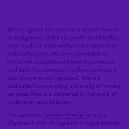
We recognize the current and past harms
to Indigenous children, youth and families
as a result of child welfare practices and
colonial history. We are committed to
learn and understand these experiences
and take the necessary actions to ensure
that they are not repeated. We are
dedicated to providing culturally affirming
services that are delivered in the spirit of
truth and reconciliation.
The agency’s
Service Principles
are in
alignment with all legislative requirements