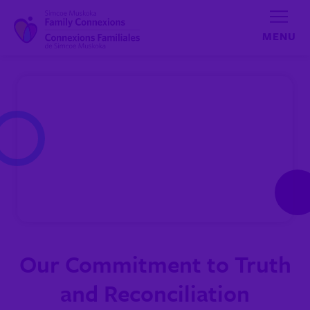
Skip to content
Our Commitment to Truth
and Reconciliation