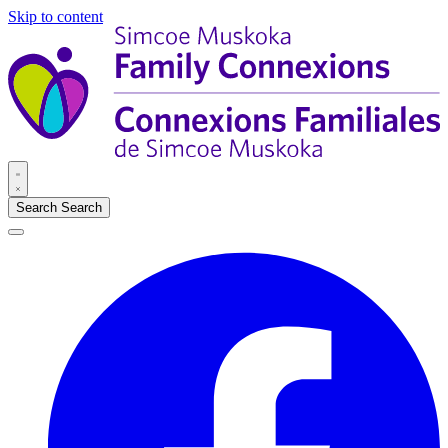
Skip to content
Search
Search