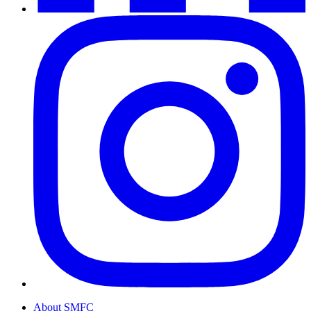
About SMFC