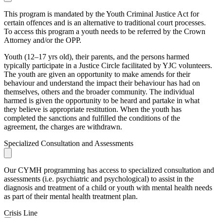
This program is mandated by the Youth Criminal Justice Act for
certain offences and is an alternative to traditional court processes.
To access this program a youth needs to be referred by the Crown
Attorney and/or the OPP.
Youth (12–17 yrs old), their parents, and the persons harmed
typically participate in a Justice Circle facilitated by YJC volunteers.
The youth are given an opportunity to make amends for their
behaviour and understand the impact their behaviour has had on
themselves, others and the broader community. The individual
harmed is given the opportunity to be heard and partake in what
they believe is appropriate restitution. When the youth has
completed the sanctions and fulfilled the conditions of the
agreement, the charges are withdrawn.
Specialized Consultation and Assessments
Our CYMH programming has access to specialized consultation and
assessments (i.e. psychiatric and psychological) to assist in the
diagnosis and treatment of a child or youth with mental health needs
as part of their mental health treatment plan.
Crisis Line