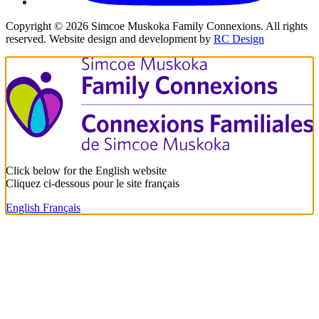
Copyright ©
2026
Simcoe Muskoka Family Connexions. All rights
reserved. Website design and development by
RC Design
Click below for the English website
Cliquez ci-dessous pour le site français
English
Français