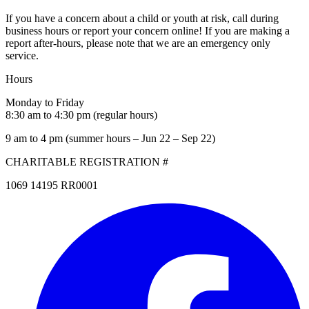
If you have a concern about a child or youth at risk, call during
business hours or report your concern online! If you are making a
report after-hours, please note that we are an emergency only
service.
Hours
Monday to Friday
8:30 am to 4:30 pm (regular hours)
9 am to 4 pm (summer hours – Jun 22 – Sep 22)
CHARITABLE REGISTRATION #
1069 14195 RR0001