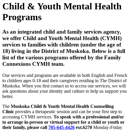
Child & Youth Mental Health
Programs
As an integrated child and family services agency,
we offer Child and Youth Mental Health (CYMH)
services to families with children (under the age of
18) living in the District of Muskoka. Below is a full
list of the various programs offered by the Family
Connexions CYMH team.
Our services and programs are available in both English and French
to children ages 0-18 and their caregivers residing in The District of
Muskoka. When you first contact us to access our services, we will
ask questions about your identity and culture to help us support you
better.
The
Muskoka Child & Youth Mental Health Counselling
Clinic
provides a therapeutic session and can be your first step to
accessing CYMH services.
To speak with a professional and/or
to arrange in-person or virtual support for a child or youth or
their family, please call
705-645-4426
ext.6270
Monday-Friday