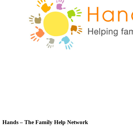
Hands – The Family Help Network