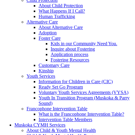
Child Protection
About Child Protection
What Happens If I Call?
Human Trafficking
Alternative Care
About Alternative Care
Adoption
Foster Care
Kids in our Community Need You.
Inquire about Fostering
Application process
Fostering Resources
Customary Care
Kinship
Youth Services
Information for Children in Care (CIC)
Ready Set Go Program
Voluntary Youth Services Agreements (VYSA)
Youth In Transition Program (Muskoka & Parry
Sound)
Francophone Intervention Table
What is the Francophone Intervention Table?
Intervention Table Members
Muskoka CYMH Services
About Child & Youth Mental Health