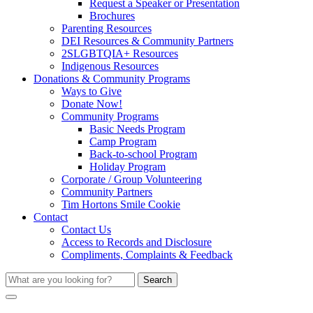
Request a Speaker or Presentation
Brochures
Parenting Resources
DEI Resources & Community Partners
2SLGBTQIA+ Resources
Indigenous Resources
Donations & Community Programs
Ways to Give
Donate Now!
Community Programs
Basic Needs Program
Camp Program
Back-to-school Program
Holiday Program
Corporate / Group Volunteering
Community Partners
Tim Hortons Smile Cookie
Contact
Contact Us
Access to Records and Disclosure
Compliments, Complaints & Feedback
Search