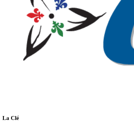
La Clé