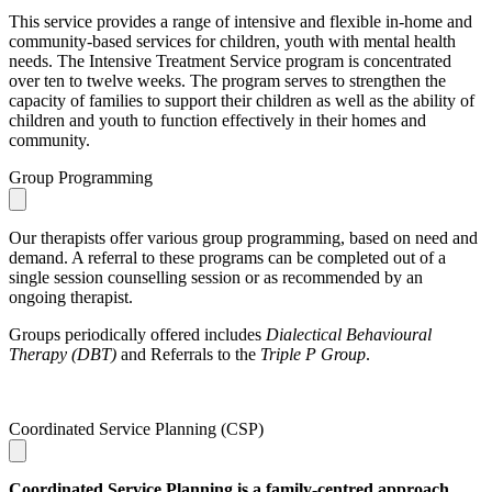
This service provides a range of intensive and flexible in-home and
community-based services for children, youth with mental health
needs. The Intensive Treatment Service program is concentrated
over ten to twelve weeks. The program serves to strengthen the
capacity of families to support their children as well as the ability of
children and youth to function effectively in their homes and
community.
Group Programming
Our therapists offer various group programming, based on need and
demand. A referral to these programs can be completed out of a
single session counselling session or as recommended by an
ongoing therapist.
Groups periodically offered includes
Dialectical Behavioural
Therapy (DBT)
and Referrals to the
Triple P Group
.
Coordinated Service Planning (CSP)
Coordinated Service Planning is a family-centred approach