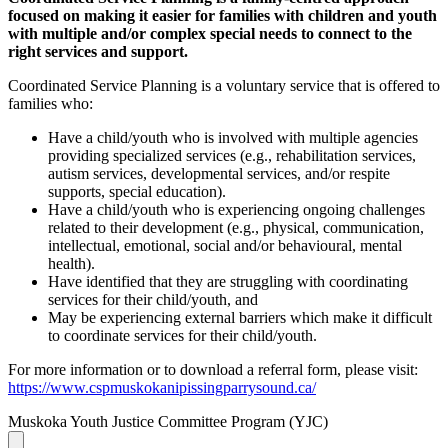
focused on making it easier for families with children and youth
with multiple and/or complex special needs to connect to the
right services and support.
Coordinated Service Planning is a voluntary service that is offered to
families who:
Have a child/youth who is involved with multiple agencies
providing specialized services (e.g., rehabilitation services,
autism services, developmental services, and/or respite
supports, special education).
Have a child/youth who is experiencing ongoing challenges
related to their development (e.g., physical, communication,
intellectual, emotional, social and/or behavioural, mental
health).
Have identified that they are struggling with coordinating
services for their child/youth, and
May be experiencing external barriers which make it difficult
to coordinate services for their child/youth.
For more information or to download a referral form, please visit:
https://www.cspmuskokanipissingparrysound.ca/
Muskoka Youth Justice Committee Program (YJC)