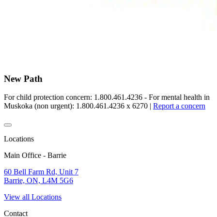
New Path
For child protection concern: 1.800.461.4236 - For mental health in
Muskoka (non urgent): 1.800.461.4236 x 6270
|
Report a concern
Locations
Main Office - Barrie
60 Bell Farm Rd, Unit 7
Barrie, ON, L4M 5G6
View all Locations
Contact