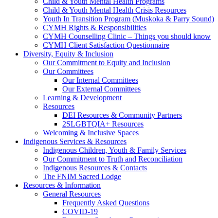
Child & Youth Mental Health Programs
Child & Youth Mental Health Crisis Resources
Youth In Transition Program (Muskoka & Parry Sound)
CYMH Rights & Responsibilities
CYMH Counselling Clinic – Things you should know
CYMH Client Satisfaction Questionnaire
Diversity, Equity & Inclusion
Our Commitment to Equity and Inclusion
Our Committees
Our Internal Committees
Our External Committees
Learning & Development
Resources
DEI Resources & Community Partners
2SLGBTQIA+ Resources
Welcoming & Inclusive Spaces
Indigenous Services & Resources
Indigenous Children, Youth & Family Services
Our Commitment to Truth and Reconciliation
Indigenous Resources & Contacts
The FNIM Sacred Lodge
Resources & Information
General Resources
Frequently Asked Questions
COVID-19