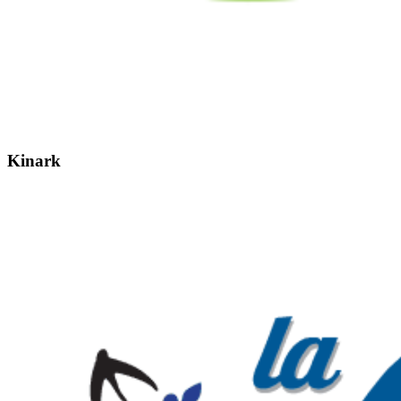
Kinark