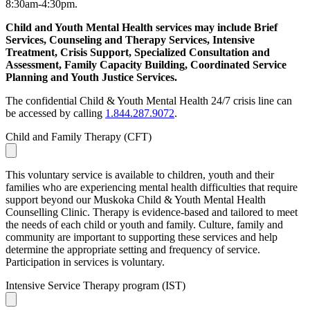
8:30am-4:30pm.
Child and Youth Mental Health services may include Brief
Services, Counseling and Therapy Services, Intensive
Treatment, Crisis Support, Specialized Consultation and
Assessment, Family Capacity Building, Coordinated Service
Planning and Youth Justice Services.
The confidential Child & Youth Mental Health 24/7 crisis line can
be accessed by calling
1.844.287.9072
.
Child and Family Therapy (CFT)
This voluntary service is available to children, youth and their
families who are experiencing mental health difficulties that require
support beyond our Muskoka Child & Youth Mental Health
Counselling Clinic. Therapy is evidence-based and tailored to meet
the needs of each child or youth and family. Culture, family and
community are important to supporting these services and help
determine the appropriate setting and frequency of service.
Participation in services is voluntary.
Intensive Service Therapy program (IST)