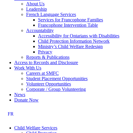
About Us
Leadership
French Language Services
Services for Francophone Families
Francophone Intervention Table
Accountability
Accessibility for Ontarians with Disabilities
Child Protection Information Network
Ministry’s Child Welfare Redesign
Privacy
Reports & Publications
Access to Records and Disclosure
Work With Us
Careers at SMFC
Student Placement Opportunities
Volunteer Opportunities
Corporate / Group Volunteering
News
Donate Now
FR
Child Welfare Services