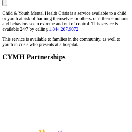
Child & Youth Mental Health Crisis is a service available to a child
or youth at risk of harming themselves or others, or if their emotions
and behaviors seem extreme and out of control. This service is
available 24/7 by calling
1.844.287.9072
.
This service is available to families in the community, as well to
youth in crisis who presents at a hospital.
CYMH Partnerships