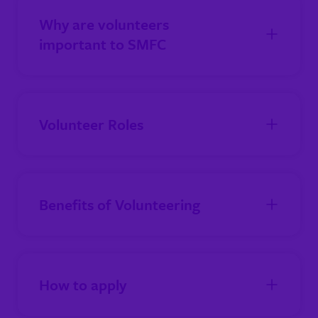
Why are volunteers
important to SMFC
Volunteer Roles
Benefits of Volunteering
How to apply