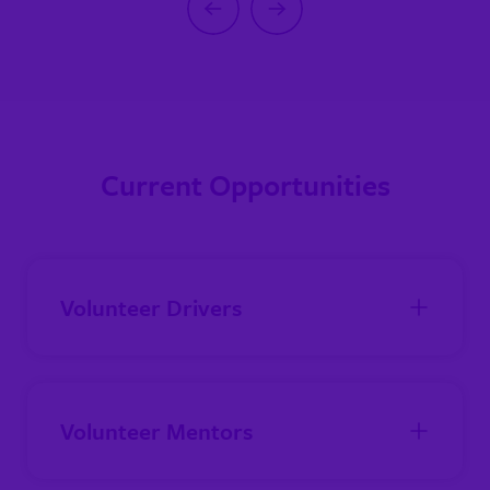
Previous
Next
Current Opportunities
Volunteer Drivers
Volunteer Mentors