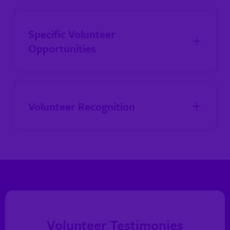
Specific Volunteer
Opportunities
Volunteer Recognition
Volunteer Testimonies