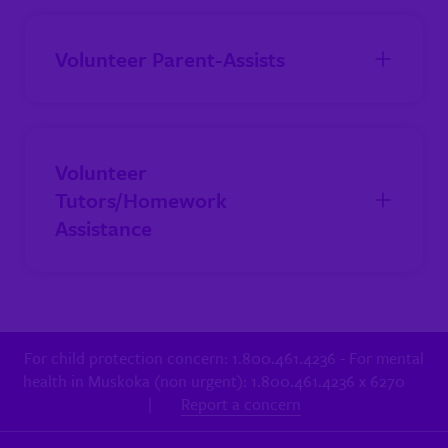
Volunteer Parent-Assists
Volunteer
Tutors/Homework
Assistance
For child protection concern: 1.800.461.4236 - For mental
health in Muskoka (non urgent): 1.800.461.4236 x 6270
|
Report a concern