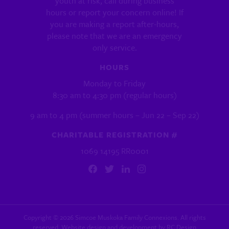
youth at risk, call during business
hours or report your concern online! If
you are making a report after-hours,
please note that we are an emergency
only service.
HOURS
Monday to Friday
8:30 am to 4:30 pm (regular hours)
9 am to 4 pm (summer hours – Jun 22 – Sep 22)
CHARITABLE REGISTRATION #
1069 14195 RR0001
Copyright ©
2026
Simcoe Muskoka Family Connexions. All rights
reserved. Website design and development by
RC Design