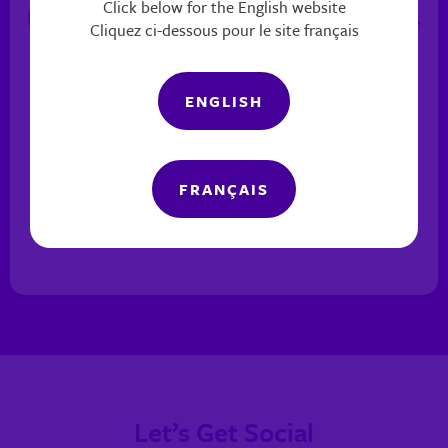
Click below for the English website
keep in contact with her to see how she’s doing.
Cliquez ci-dessous pour le site français
— SMFC CLIENT
ENGLISH
FRANÇAIS
Previous
Next
Pause
Let’s Get Social