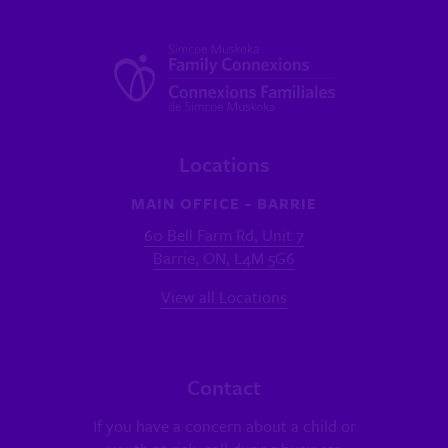
Locations
MAIN OFFICE - BARRIE
60 Bell Farm Rd, Unit 7
Barrie, ON, L4M 5G6
View all Locations
Contact
If you have a concern about a child or