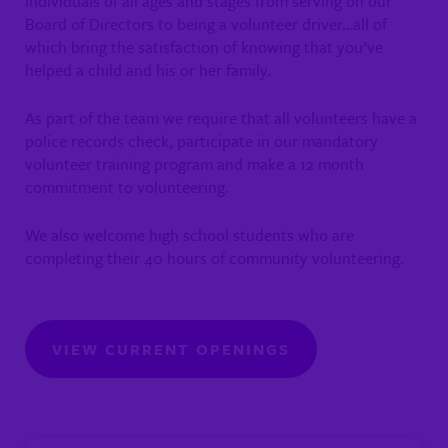
individuals of all ages and stages from serving on our
Board of Directors to being a volunteer driver…all of
which bring the satisfaction of knowing that you’ve
helped a child and his or her family.
As part of the team we require that all volunteers have a
police records check, participate in our mandatory
volunteer training program and make a 12 month
commitment to volunteering.
We also welcome high school students who are
completing their 40 hours of community volunteering.
VIEW CURRENT OPENINGS