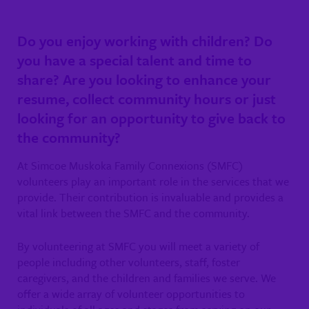
Do you enjoy working with children? Do
you have a special talent and time to
share? Are you looking to enhance your
resume, collect community hours or just
looking for an opportunity to give back to
the community?
At Simcoe Muskoka Family Connexions (SMFC)
volunteers play an important role in the services that we
provide. Their contribution is invaluable and provides a
vital link between the SMFC and the community.
By volunteering at SMFC you will meet a variety of
people including other volunteers, staff, foster
caregivers, and the children and families we serve. We
offer a wide array of volunteer opportunities to