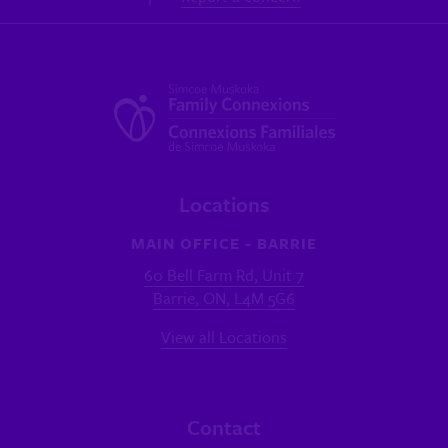
Locations
MAIN OFFICE - BARRIE
60 Bell Farm Rd, Unit 7
Barrie, ON, L4M 5G6
View all Locations
Contact