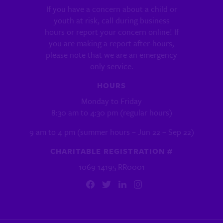
If you have a concern about a child or
youth at risk, call during business
hours or report your concern online! If
you are making a report after-hours,
please note that we are an emergency
only service.
HOURS
Monday to Friday
8:30 am to 4:30 pm (regular hours)
9 am to 4 pm (summer hours – Jun 22 – Sep 22)
CHARITABLE REGISTRATION #
1069 14195 RR0001