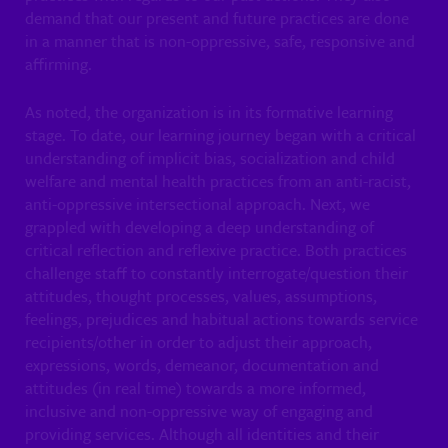
demand that our present and future practices are done
in a manner that is non-oppressive, safe, responsive and
affirming.
As noted, the organization is in its formative learning
stage. To date, our learning journey began with a critical
understanding of implicit bias, socialization and child
welfare and mental health practices from an anti-racist,
anti-oppressive intersectional approach. Next, we
grappled with developing a deep understanding of
critical reflection and reflexive practice. Both practices
challenge staff to constantly interrogate/question their
attitudes, thought processes, values, assumptions,
feelings, prejudices and habitual actions towards service
recipients/other in order to adjust their approach,
expressions, words, demeanor, documentation and
attitudes (in real time) towards a more informed,
inclusive and non-oppressive way of engaging and
providing services. Although all identities and their