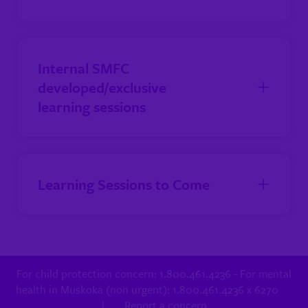
Internal SMFC
developed/exclusive
learning sessions
Learning Sessions to Come
For child protection concern: 1.800.461.4236 - For mental
health in Muskoka (non urgent): 1.800.461.4236 x 6270
|
Report a concern