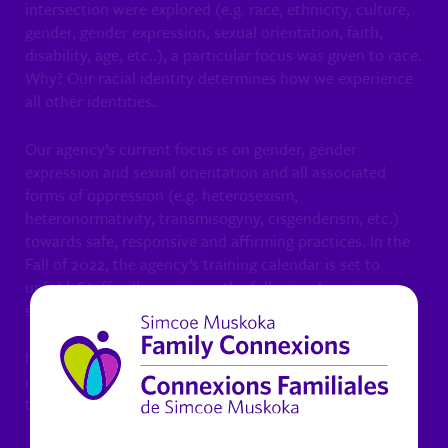
intersection were explored (e.g. race, ethnicity, culture,
gender, gender expression, sexual orientation, faith,
disability, age, etc..), a particular focus was given to race.
Why? Our racial identity determines how we experience
all other identities.
Our agency’s current focus is on gender, gender
expression and sexual orientation and all associated
forms of oppression (e.g. heterosexism,
heteronormativity, transmisogyny, cisgenderism, etc.)
towards safe, responsive and affirming practices. In the
Fall of 2022, the agency’s training calendar is set to
unfold. Staff will experience the following learning
sessions over the next number of months.
It is noteworthy that each point of learning is
interconnected and builds on the other. In other words,
they are all interlaced as oppose to being separate/apart.