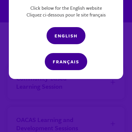
Click below for the English website
Cliquez ci-dessous pour le site français
ENGLISH
Agency Training Sessions
FRANÇAIS
Community-based
Learning Session
OACAS Learning and
Development Sessions