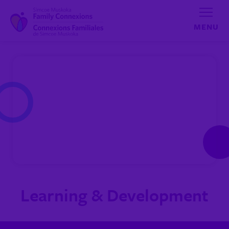
Skip to content
Learning & Development