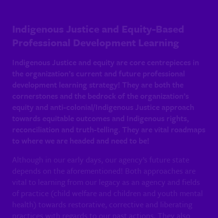
Indigenous Justice and Equity-Based
Professional Development Learning
Indigenous Justice and equity are core centrepieces in
the organization’s current and future professional
development learning strategy! They are both the
cornerstones and the bedrock of the organization’s
equity and anti-colonial/Indigenous Justice approach
towards equitable outcomes and Indigenous rights,
reconciliation and truth-telling. They are vital roadmaps
to where we are headed and need to be!
Although in our early days, our agency’s future state
depends on the aforementioned! Both approaches are
vital to learning from our legacy as an agency and fields
of practice (child welfare and children and youth mental
health) towards restorative, corrective and liberating
practices with regards to our past actions. They also