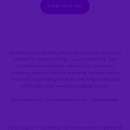
CONTACT US
By donating to our Basic Needs program, you become a
catalyst for positive change in our community. Your
contribution empowers individuals to overcome
adversity, supports families in staying together during
their most challenging moments, and helps vulnerable
youth take steps towards a brighter future.
Basic needs met, futures transformed – donate today.
– – – – – – – – – – – – – –
If you require a Tax Receipt for those donation,
please fill