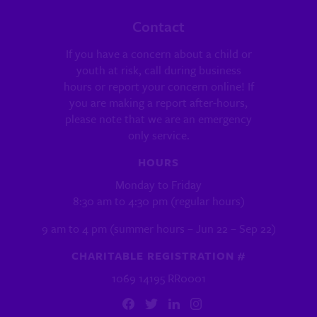
Contact
If you have a concern about a child or
youth at risk, call during business
hours or report your concern online! If
you are making a report after-hours,
please note that we are an emergency
only service.
HOURS
Monday to Friday
8:30 am to 4:30 pm (regular hours)
9 am to 4 pm (summer hours – Jun 22 – Sep 22)
CHARITABLE REGISTRATION #
1069 14195 RR0001