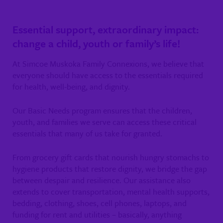
Essential support, extraordinary impact:
change a child, youth or family’s life!
At Simcoe Muskoka Family Connexions, we believe that
everyone should have access to the essentials required
for health, well-being, and dignity.
Our Basic Needs program ensures that the children,
youth, and families we serve can access these critical
essentials that many of us take for granted.
From grocery gift cards that nourish hungry stomachs to
hygiene products that restore dignity, we bridge the gap
between despair and resilience. Our assistance also
extends to cover transportation, mental health supports,
bedding, clothing, shoes, cell phones, laptops, and
funding for rent and utilities – basically, anything