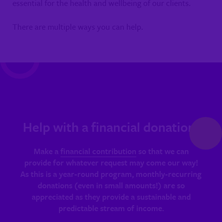
essential for the health and wellbeing of our clients.
There are multiple ways you can help.
Help with a financial donation!
Make a
financial contribution
so that we can
provide for whatever request may come our way!
As this is a year-round program, monthly-recurring
donations (even in small amounts!) are so
appreciated as they provide a sustainable and
predictable stream of income.