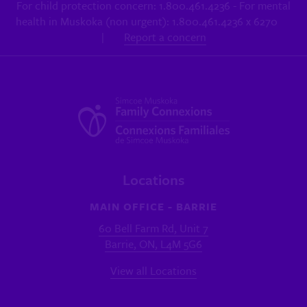
For child protection concern: 1.800.461.4236 - For mental
health in Muskoka (non urgent): 1.800.461.4236 x 6270
|
Report a concern
Locations
MAIN OFFICE - BARRIE
60 Bell Farm Rd, Unit 7
Barrie, ON, L4M 5G6
View all Locations