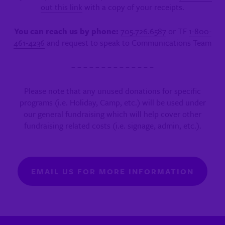
out this link
with a copy of your receipts.
You can reach us by phone:
705.726.6587
or TF
1-800-
461-4236
and request to speak to Communications Team
– – – – – – – – – – – – – –
Please note that any unused donations for specific
programs (i.e. Holiday, Camp, etc.) will be used under
our general fundraising which will help cover other
fundraising related costs (i.e. signage, admin, etc.).
EMAIL US FOR MORE INFORMATION