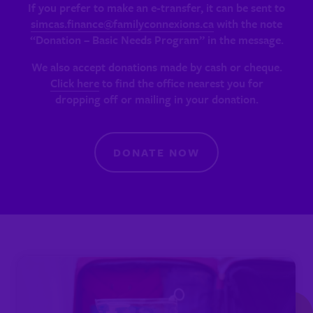
If you prefer to make an e-transfer, it can be sent to
simcas.finance@familyconnexions.ca
with the note
“Donation – Basic Needs Program” in the message.
We also accept donations made by cash or cheque.
Click here
to find the office nearest you for
dropping off or mailing in your donation.
DONATE NOW