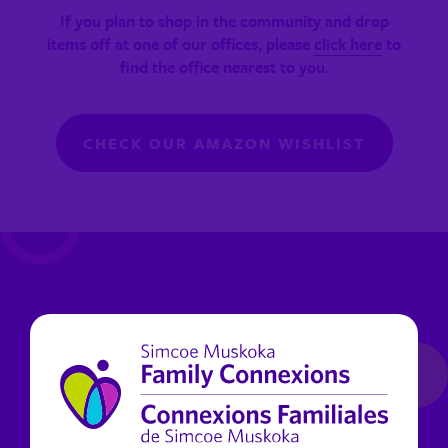
If you plan to shop in the community and drop
items off at one of our offices, please
click here
to
find the office nearest to you.
CHECK OUR AMAZON WISHLIST
Help with a gift card donation!
Donate gift cards so clients can shop for what they
need most! Walmart, PC, FreshCo, Metro, Giant