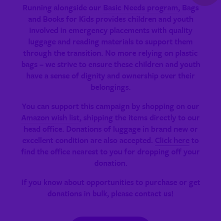
Running alongside our
Basic Needs program
, Bags
and Books for Kids provides children and youth
involved in emergency placements with quality
luggage and reading materials to support them
through the transition. No more relying on plastic
bags – we strive to ensure these children and youth
have a sense of dignity and ownership over their
belongings.
You can support this campaign by shopping on our
Amazon wish list
, shipping the items directly to our
head office. Donations of luggage in brand new or
excellent condition are also accepted.
Click here
to
find the office nearest to you for dropping off your
donation.
If you know about opportunities to purchase or get
donations in bulk, please contact us!