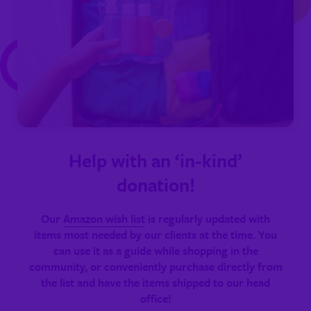
Help with an ‘in-kind’
donation!
Our
Amazon wish list
is regularly updated with
items most needed by our clients at the time. You
can use it as a guide while shopping in the
community, or conveniently purchase directly from
the list and have the items shipped to our head
office!