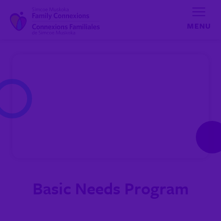
Skip to content
Basic Needs Program