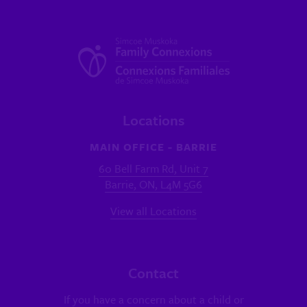
Locations
MAIN OFFICE - BARRIE
60 Bell Farm Rd, Unit 7
Barrie, ON, L4M 5G6
View all Locations
Contact
If you have a concern about a child or