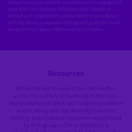
independence. As a result, we endeavour to engage and
work with First Nations, Métis and Inuit Peoples as
distinct and independent communities. In accordance
with the above, a separate strategy will guide our work
alongside First Nation, Métis and Inuit Peoples.
Resources
Within the last ten years, the child welfare
sector has publicly acknowledged the over-
representation of Black and Indigenous children
in care along with the disparity in service
delivery, practices and outcomes experienced
by both groups. Our organization is