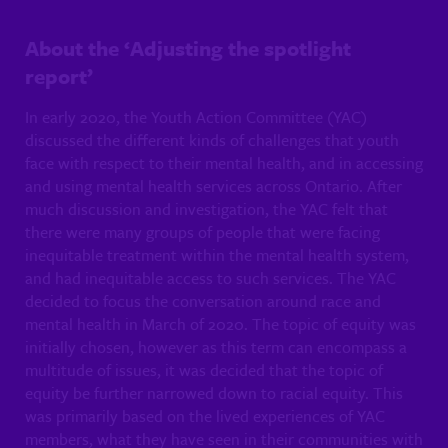
About the ‘Adjusting the spotlight
report’
In early 2020, the Youth Action Committee (YAC)
discussed the different kinds of challenges that youth
face with respect to their mental health, and in accessing
and using mental health services across Ontario. After
much discussion and investigation, the YAC felt that
there were many groups of people that were facing
inequitable treatment within the mental health system,
and had inequitable access to such services. The YAC
decided to focus the conversation around race and
mental health in March of 2020. The topic of equity was
initially chosen, however as this term can encompass a
multitude of issues, it was decided that the topic of
equity be further narrowed down to racial equity. This
was primarily based on the lived experiences of YAC
members, what they have seen in their communities with