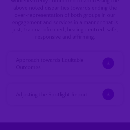
wholeheartedly committed to addressing the
above noted disparities towards ending the
over-representation of both groups in our
engagement and services in a manner that is
just, trauma-informed, healing-centred, safe,
responsive and affirming.
Approach towards Equitable
Outcomes
Adjusting the Spotlight Report