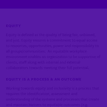
EQUITY
Equity is defined as the quality of being fair, unbiased,
and just. Equity ensures a commitment to equal access
to resources, opportunities, power and responsibility to
all groups/communities. An equitable workplace
environment enables an organization to be supportive of
clients, staff along with internal and external
collaborators towards meeting their full potential.
EQUITY IS A PROCESS & AN OUTCOME
Working towards equity and inclusivity is a process that
requires the identification, assessment and
understanding of the systems and processes that create
and maintain barriers to equitable outcomes (e.g.