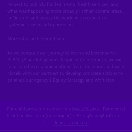
respect to publicly funded mental health services, and
what was happening more broadly in their communities,
in Ontario, and across the world with respect to
systemic racism and oppression.
More info can be found here.
As we continue our journey to learn and better serve
BIPOC (Black Indigenous People of Color) youth, we will
focus on the recommendations from the report and work
closely with our partners to develop concrete actions to
enhance our agency’s Equity Strategy and Workplan.
For child protection concern: 1.800.461.4236 - For mental
health in Muskoka (non urgent): 1.800.461.4236 x 6270
|
Report a concern