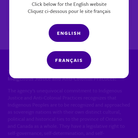
Click below for the English website
Legislative Rights &
Cliquez ci-dessous pour le site français
Responsibilities
ENGLISH
FRANÇAIS
The agency’s unequivocal commitment to
Indigenous Justice and Anti-Colonial Practices:
The agency’s unequivocal commitment to Indigenous
Justice and Anti-Colonial Practices recognizes that
Indigenous Peoples are to be recognized and approached
as sovereign nations with their own distinct cultural,
political and historical ties to the province of Ontario
and Canada as a whole. They have a legislative right to
self-governance, self-determination, and self-