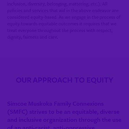
inclusion, diversity, belonging, mattering, etc.). All
policies and services that aid in the above endeavor are
considered equity-based. As we engage in the process of
equity towards equitable outcomes it requires that we
treat everyone throughout the process with respect,
dignity, fairness and care.
OUR APPROACH TO EQUITY
Simcoe Muskoka Family Connexions
(SMFC) strives to be an equitable, diverse
and inclusive organization through the use
of an anti-racist, anti-oppressive,