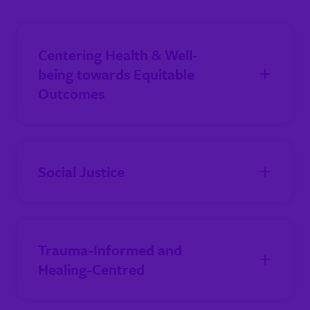
Centering Health & Well-
being towards Equitable
Outcomes
Social Justice
Trauma-Informed and
Healing-Centred