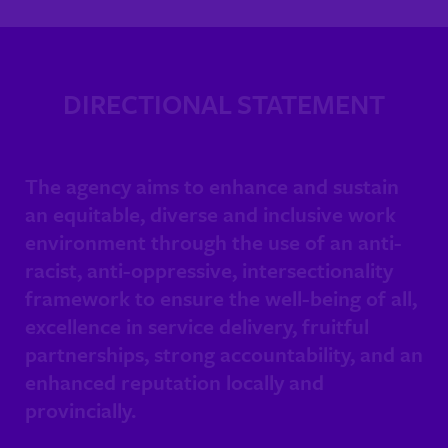
DIRECTIONAL STATEMENT
The agency aims to enhance and sustain
an equitable, diverse and inclusive work
environment through the use of an anti-
racist, anti-oppressive, intersectionality
framework to ensure the well-being of all,
excellence in service delivery, fruitful
partnerships, strong accountability, and an
enhanced reputation locally and
provincially.