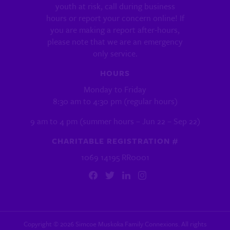
youth at risk, call during business
hours or report your concern online! If
you are making a report after-hours,
please note that we are an emergency
only service.
HOURS
Monday to Friday
8:30 am to 4:30 pm (regular hours)
9 am to 4 pm (summer hours – Jun 22 – Sep 22)
CHARITABLE REGISTRATION #
1069 14195 RR0001
Copyright ©
2026
Simcoe Muskoka Family Connexions. All rights