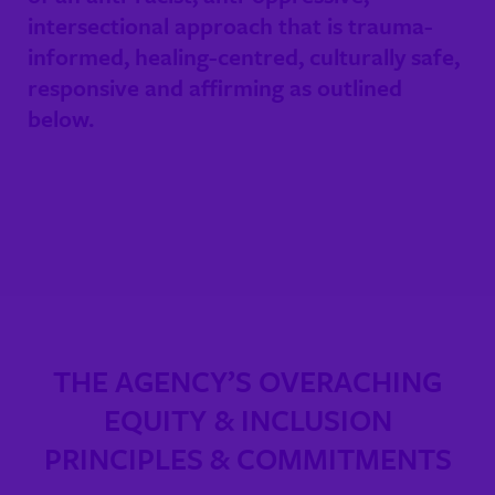
intersectional approach that is trauma-
informed, healing-centred, culturally safe,
responsive and affirming as outlined
below.
THE AGENCY’S OVERACHING
EQUITY & INCLUSION
PRINCIPLES & COMMITMENTS