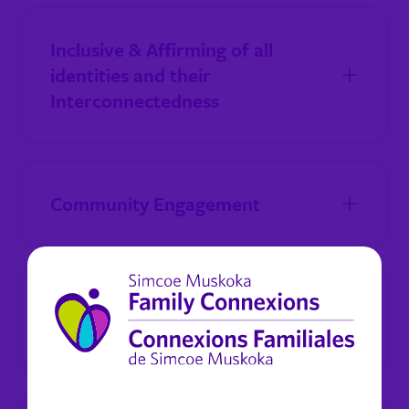
Inclusive & Affirming of all
identities and their
Interconnectedness
Community Engagement
Staff Engagement and
Wellness