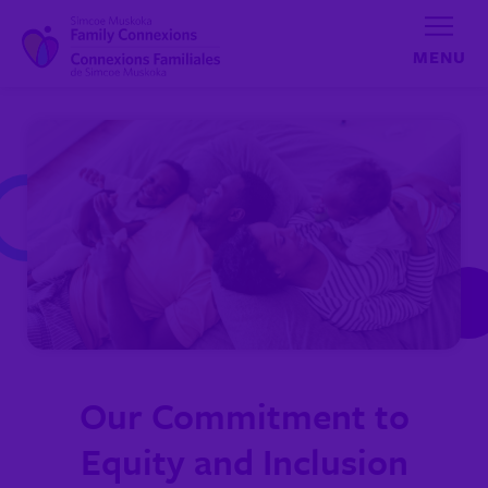
Skip to content
Our Commitment to
Equity and Inclusion