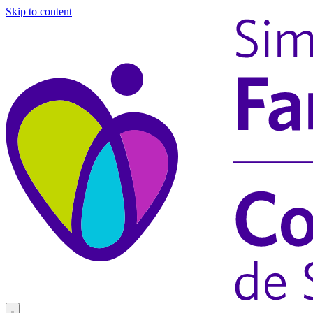
Skip to content