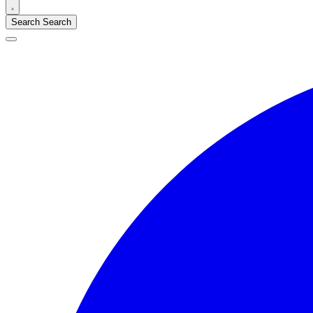
Search
Search