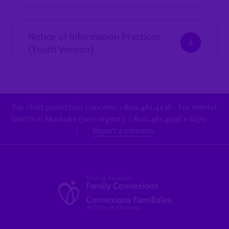
Notice of Information Practices
(Youth Version)
For child protection concern: 1.800.461.4236 - For mental
health in Muskoka (non urgent): 1.800.461.4236 x 6270
|
Report a concern