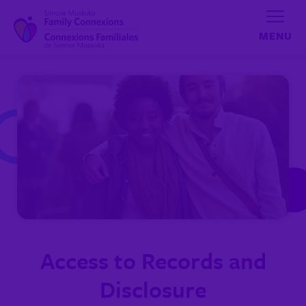
Skip to content
Access to Records and
Disclosure