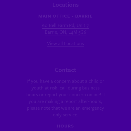
Locations
MAIN OFFICE - BARRIE
60 Bell Farm Rd, Unit 7
Barrie, ON, L4M 5G6
View all Locations
Contact
If you have a concern about a child or
youth at risk, call during business
hours or report your concern online! If
you are making a report after-hours,
please note that we are an emergency
only service.
HOURS