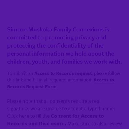
Simcoe Muskoka Family Connexions is
committed to promoting privacy and
protecting the confidentiality of the
personal information we hold about the
children, youth, and families we work with.
To submit an
Access to Records request
, please follow
this link and fill in all required information:
Access to
Records Request Form
Please note that all consents require a real
signature, we are unable to accept a typed name.
Click here to fill the
Consent for Access to
Records and Disclosure
.
Make sure to also review