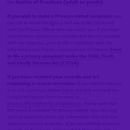
the
Notice of Practices (
adult
or
youth
)
.
If you wish to make a Privacy-related complaint:
you
can call or email the agency and ask to be connected
with the Privacy Officer who can assist you. If you have
attempted to resolve your concern and are not satisfied
with our response, you can file a complaint with the
Information and Privacy Commissioner of Ontario:
Form
to file a privacy complaint under the Child, Youth
and Family Services Act (CYFSA)
If you have received your records and are
requesting a record correction:
If you need to request
a record correction please
follow this link
and send the
completed request form by email to
privacy.officer@familyconnexions.ca.
Please note that
this email is intended for privacy related inquiries only,
such as questions about our Information Practices and
suspected privacy breaches. If you are seeking access to
records or disclosure, please submit those requests to