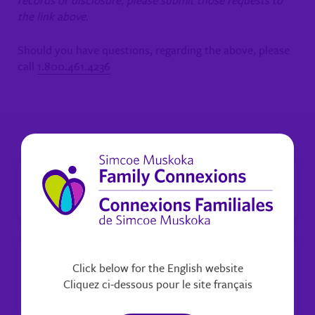
the link above.
Should you have questions, regarding the above, please
call
1.800.461.4236
Ombudsman of Ontario
Your right to complain to a
Click below for the English website
Cliquez ci-dessous pour le site français
Children’s Aid Society