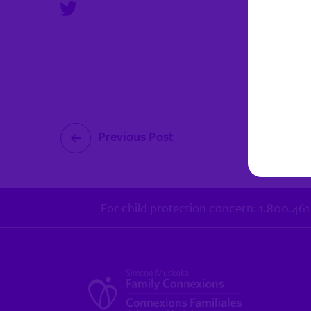
Previous Post
For child protection concern: 1.800.46