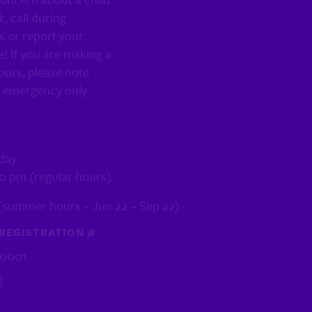
k, call during
s or report your
! If you are making a
ours, please note
n emergency only
day
30 pm (regular hours)
(summer hours – Jun 22 – Sep 22)
REGISTRATION #
R0001