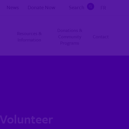
News
Donate Now
Search
FR
Search
Donations &
Resources &
Community
Contact
Information
Programs
 Volunteer