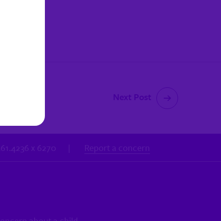
Next Post
.461.4236 x 6270
|
Report a concern
concern about a child