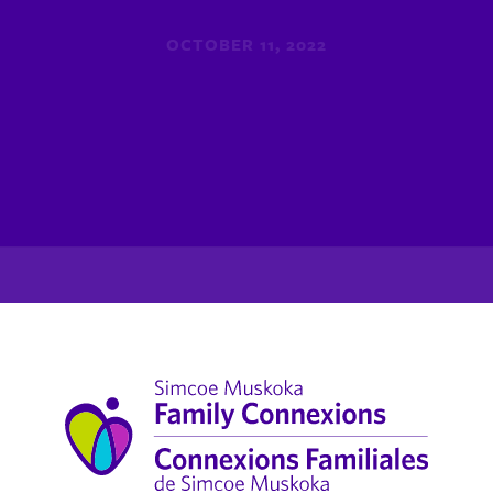
OCTOBER 11, 2022