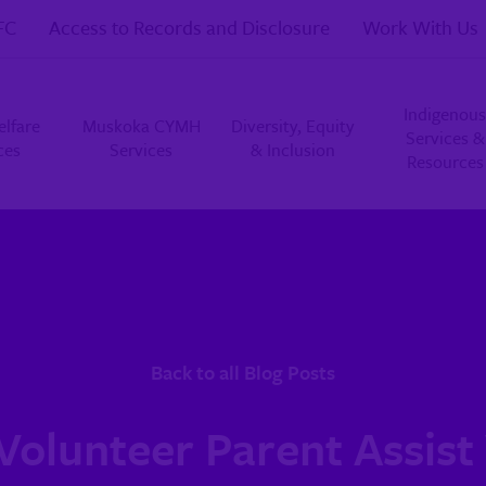
FC
Access to Records and Disclosure
Work With Us
Indigenous
elfare
Muskoka CYMH
Diversity, Equity
Services &
ces
Services
& Inclusion
Resources
Back to all Blog Posts
 Volunteer Parent Assist