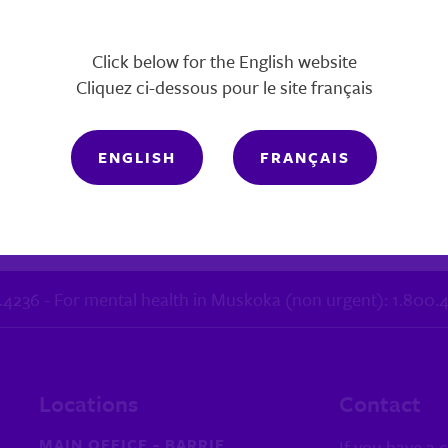
Click below for the English website
Cliquez ci-dessous pour le site français
ENGLISH
FRANÇAIS
October 11, 2022
1.4236 - For mental health in Muskoka (non urgent): 1.800
Locations
Contact
MAIN OFFICE - BARRIE
If you have a 