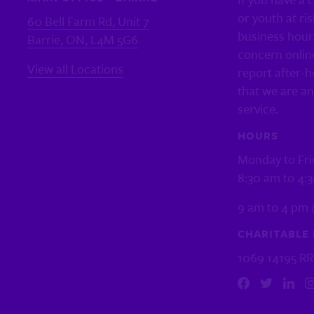
or youth at ris
60 Bell Farm Rd, Unit 7
business hour
Barrie, ON, L4M 5G6
concern online
View all Locations
report after-h
that we are a
service.
HOURS
Monday to Fri
8:30 am to 4:
9 am to 4 pm 
CHARITABLE 
1069 14195 R