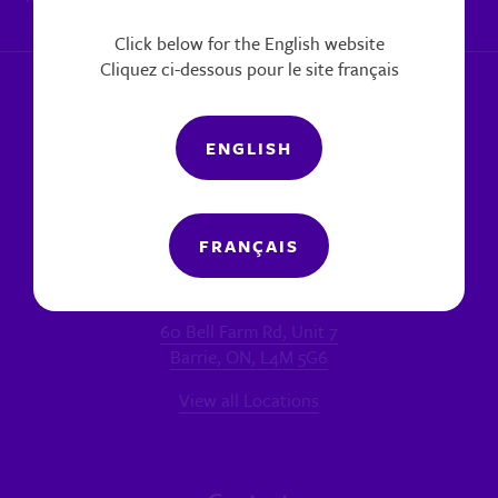
|
Report a concern
Click below for the English website
Cliquez ci-dessous pour le site français
ENGLISH
FRANÇAIS
Locations
MAIN OFFICE - BARRIE
60 Bell Farm Rd, Unit 7
Barrie, ON, L4M 5G6
View all Locations