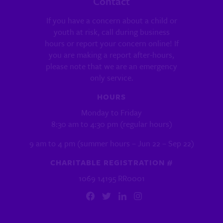
Contact
If you have a concern about a child or
youth at risk, call during business
hours or report your concern online! If
you are making a report after-hours,
please note that we are an emergency
only service.
HOURS
Monday to Friday
8:30 am to 4:30 pm (regular hours)
9 am to 4 pm (summer hours – Jun 22 – Sep 22)
CHARITABLE REGISTRATION #
1069 14195 RR0001