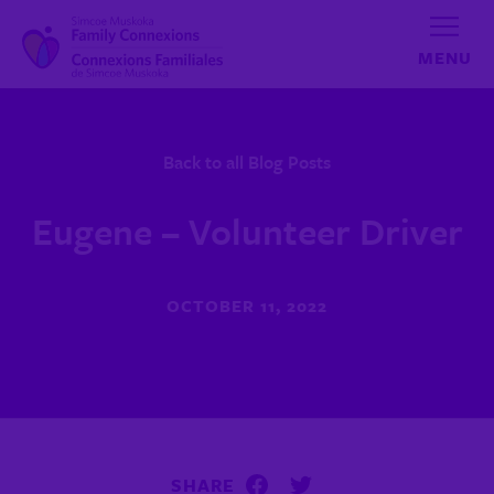
Skip to content
Back to all Blog Posts
Eugene – Volunteer Driver
OCTOBER 11, 2022
SHARE