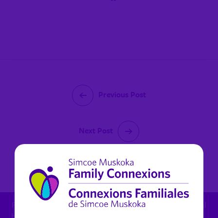
Previous Post
Next Post
October 11, 2022
For child protection concern: 1.800.461.4236 - For mental
health in Muskoka (non urgent): 1.800.461.4236 x 6270