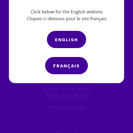
|
Report a concern
Click below for the English website
Cliquez ci-dessous pour le site français
ENGLISH
FRANÇAIS
Locations
MAIN OFFICE - BARRIE
60 Bell Farm Rd, Unit 7
Barrie, ON, L4M 5G6
View all Locations