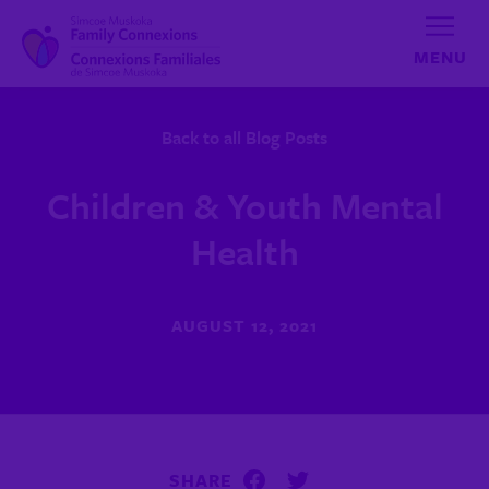
Skip to content
Back to all Blog Posts
Children & Youth Mental
Health
AUGUST 12, 2021
SHARE