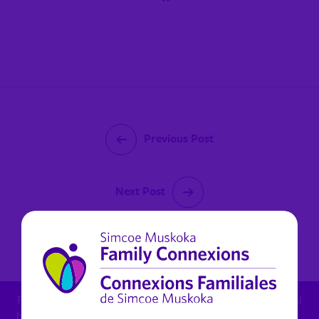
Previous Post
Next Post
August 12, 2021
For child protection concern: 1.800.461.4236 - For mental
health in Muskoka (non urgent): 1.800.461.4236 x 6270