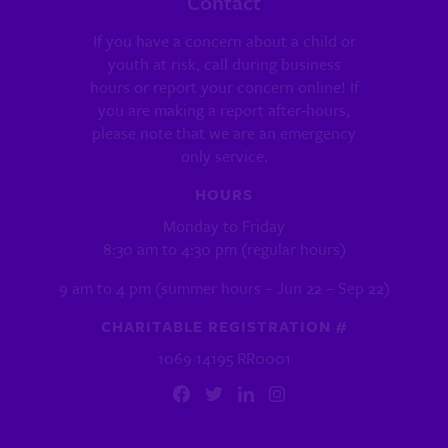
Contact
If you have a concern about a child or
youth at risk, call during business
hours or report your concern online! If
you are making a report after-hours,
please note that we are an emergency
only service.
HOURS
Monday to Friday
8:30 am to 4:30 pm (regular hours)
9 am to 4 pm (summer hours – Jun 22 – Sep 22)
CHARITABLE REGISTRATION #
1069 14195 RR0001