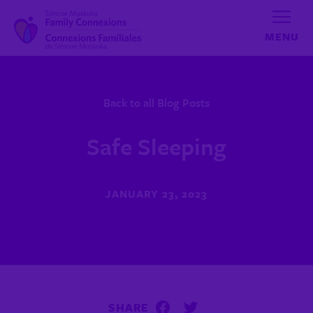
Skip to content
Back to all Blog Posts
Safe Sleeping
JANUARY 23, 2023
SHARE