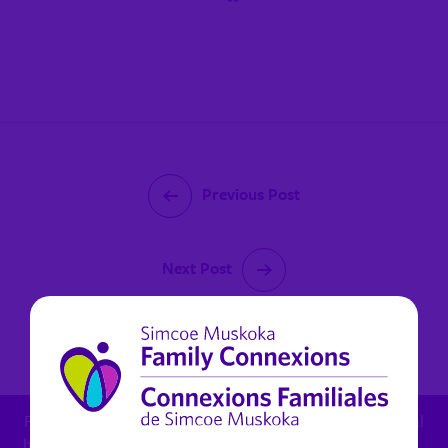
Previous Post
Next Post
January 23, 2023
For child protection concern: 1.800.461.4236 - For mental
health in Muskoka (non urgent): 1.800.461.4236 x 6270