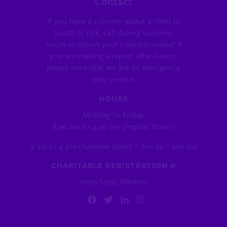
Contact
If you have a concern about a child or
youth at risk, call during business
hours or report your concern online! If
you are making a report after-hours,
please note that we are an emergency
only service.
HOURS
Monday to Friday
8:30 am to 4:30 pm (regular hours)
9 am to 4 pm (summer hours – Jun 22 – Sep 22)
CHARITABLE REGISTRATION #
1069 14195 RR0001