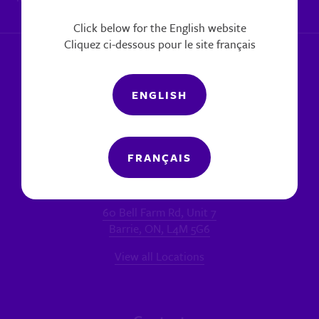
|
Report a concern
Click below for the English website
Cliquez ci-dessous pour le site français
ENGLISH
FRANÇAIS
Locations
MAIN OFFICE - BARRIE
60 Bell Farm Rd, Unit 7
Barrie, ON, L4M 5G6
View all Locations