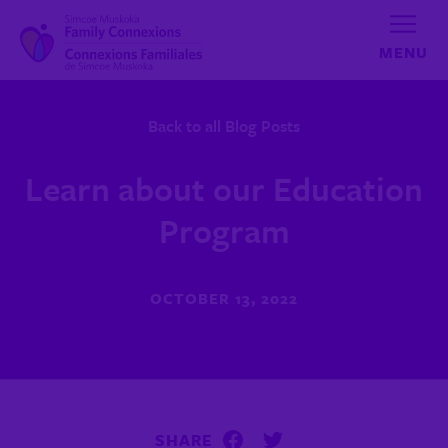
Skip to content
Back to all Blog Posts
Learn about our Education
Program
OCTOBER 13, 2022
SHARE