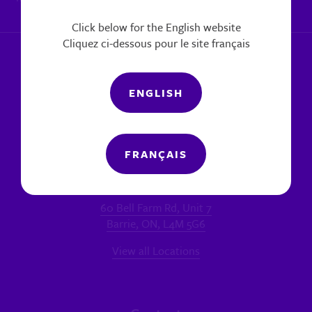
|
Report a concern
Click below for the English website
Cliquez ci-dessous pour le site français
ENGLISH
FRANÇAIS
Locations
MAIN OFFICE - BARRIE
60 Bell Farm Rd, Unit 7
Barrie, ON, L4M 5G6
View all Locations