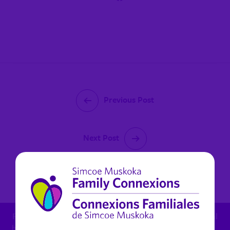
Previous Post
Next Post
October 13, 2022
For child protection concern: 1.800.461.4236 - For mental
health in Muskoka (non urgent): 1.800.461.4236 x 6270