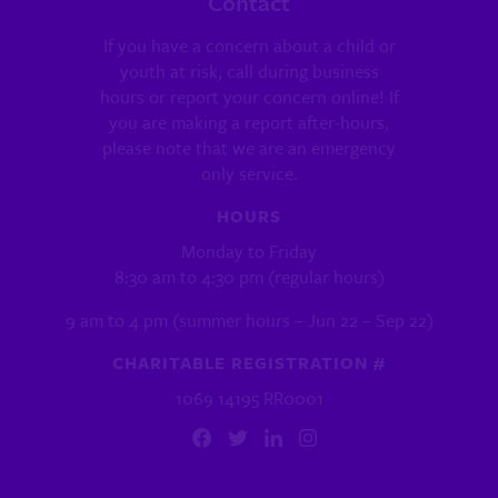
Contact
If you have a concern about a child or
youth at risk, call during business
hours or report your concern online! If
you are making a report after-hours,
please note that we are an emergency
only service.
HOURS
Monday to Friday
8:30 am to 4:30 pm (regular hours)
9 am to 4 pm (summer hours – Jun 22 – Sep 22)
CHARITABLE REGISTRATION #
1069 14195 RR0001