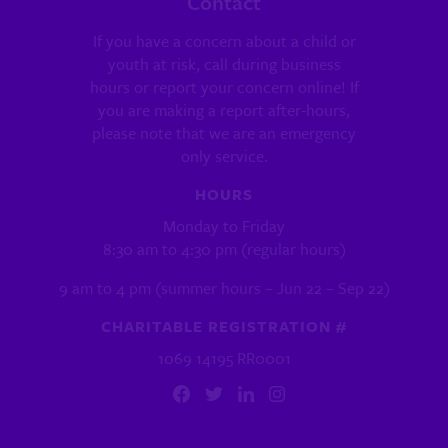
Contact
If you have a concern about a child or
youth at risk, call during business
hours or report your concern online! If
you are making a report after-hours,
please note that we are an emergency
only service.
HOURS
Monday to Friday
8:30 am to 4:30 pm (regular hours)
9 am to 4 pm (summer hours – Jun 22 – Sep 22)
CHARITABLE REGISTRATION #
1069 14195 RR0001