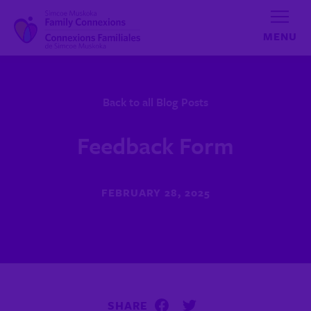
Skip to content
Back to all Blog Posts
Feedback Form
FEBRUARY 28, 2025
SHARE