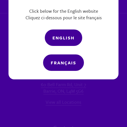
|
Report a concern
Click below for the English website
Cliquez ci-dessous pour le site français
ENGLISH
FRANÇAIS
Locations
MAIN OFFICE - BARRIE
60 Bell Farm Rd, Unit 7
Barrie, ON, L4M 5G6
View all Locations