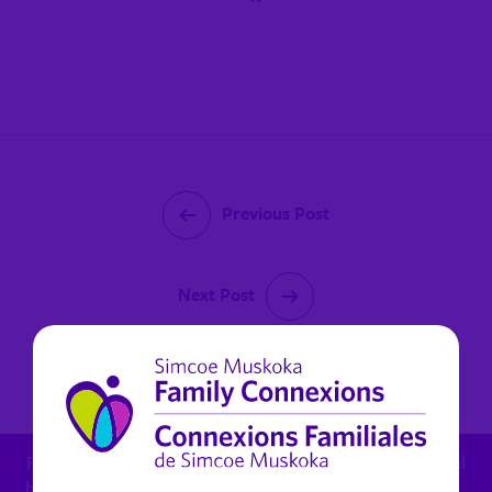
Previous Post
Next Post
February 28, 2025
For child protection concern: 1.800.461.4236 - For mental
health in Muskoka (non urgent): 1.800.461.4236 x 6270